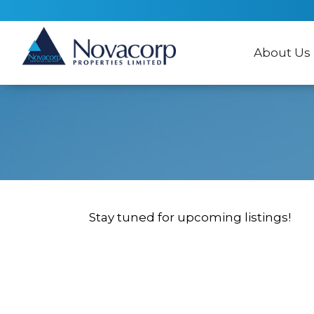
About Us
Stay tuned for upcoming listings!