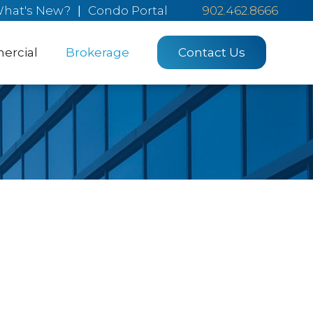
hat's New?
|
Condo Portal
902.462.8666
rcial
Brokerage
Contact Us