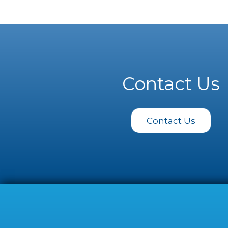
Contact Us
Contact Us