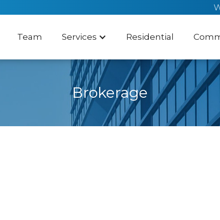
W
Team
Services
Residential
Comme
Brokerage