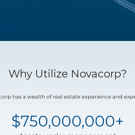
Why Utilize Novacorp?
orp has a wealth of real estate experience and expe
$750,000,000+