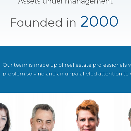
Assets under management
2000
Founded in
Our team is made up of real estate professionals 
problem solving and an unparalleled attention to d