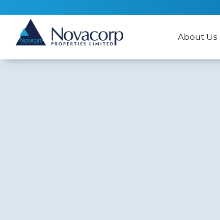
About Us