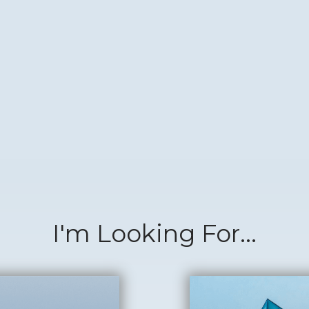
I'm Looking For...