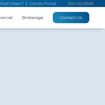
hat's New?
|
Condo Portal
902.462.8666
rcial
Brokerage
Contact Us