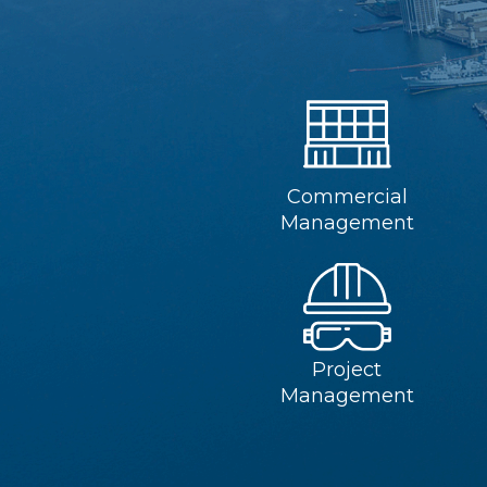
Commercial
Management
Project
Management