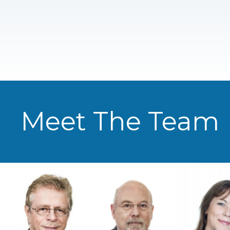
Meet The Team