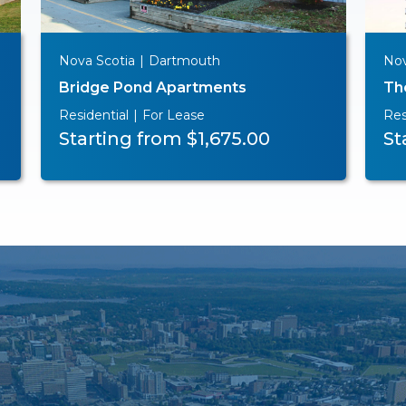
Nova Scotia
|
Dartmouth
Nov
Bridge Pond Apartments
Th
Residential
|
For Lease
Res
Starting from $1,675.00
St