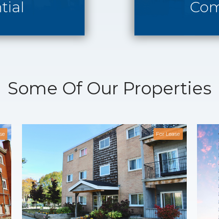
tial
Com
Some Of Our Properties
se
For Lease