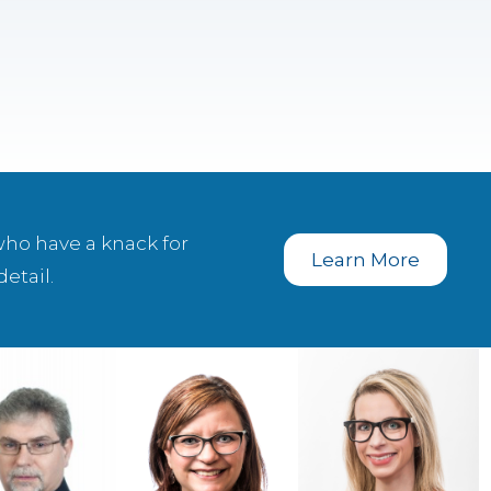
who have a knack for
Learn More
etail.