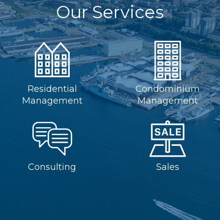
Our Services
Residential
Condominium
Management
Management
Consulting
Sales