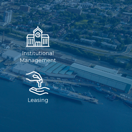
Institutional
Management
Leasing