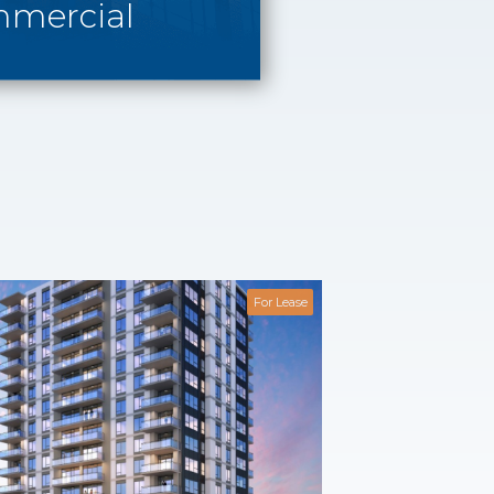
mercial
For Lease