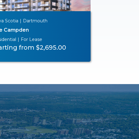
a Scotia
|
Dartmouth
e Campden
idential
|
For Lease
arting from $2,695.00