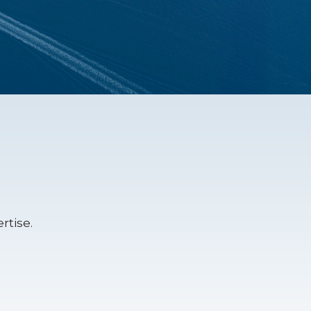
rtise.