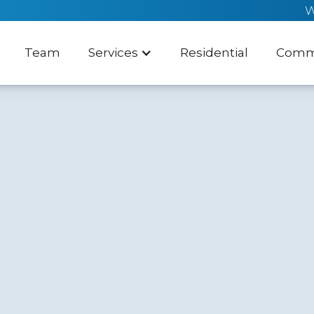
W
Team
Services
Residential
Comme