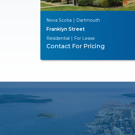
Nova Scotia
|
Dartmouth
Franklyn Street
Residential
|
For Lease
Contact For Pricing