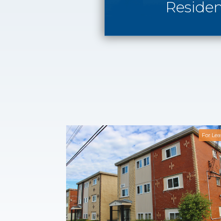
Residen
For Lea