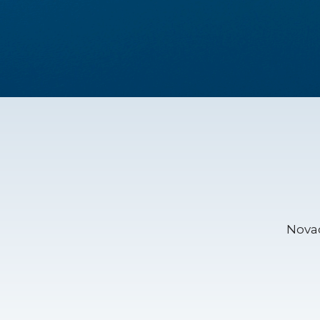
Novac