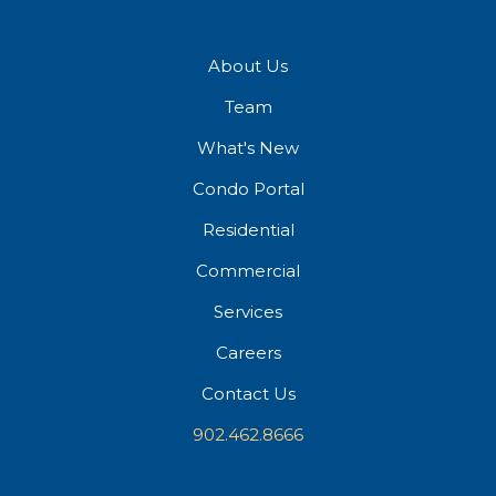
About Us
Team
What's New
Condo Portal
Residential
Commercial
Services
Careers
Contact Us
902.462.8666