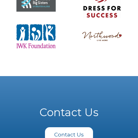
Contact Us
Contact Us