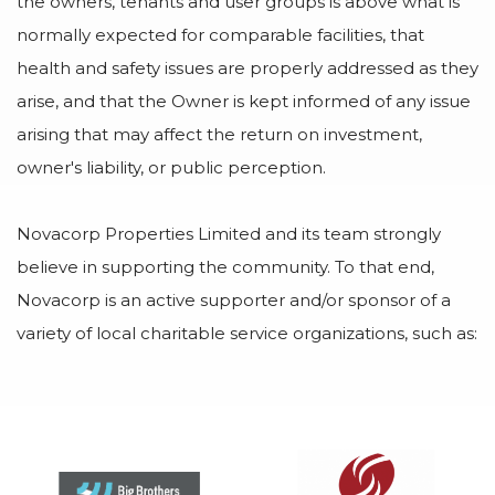
the owners, tenants and user groups is above what is
normally expected for comparable facilities, that
health and safety issues are properly addressed as they
arise, and that the Owner is kept informed of any issue
arising that may affect the return on investment,
owner's liability, or public perception.
Novacorp Properties Limited and its team strongly
believe in supporting the community. To that end,
Novacorp is an active supporter and/or sponsor of a
variety of local charitable service organizations, such as: