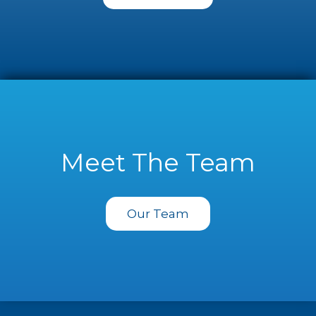
Meet The Team
Our Team