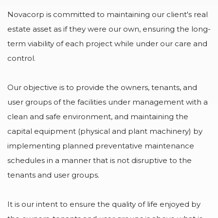
Novacorp is committed to maintaining our client's real
estate asset as if they were our own, ensuring the long-
term viability of each project while under our care and
control.
Our objective is to provide the owners, tenants, and
user groups of the facilities under management with a
clean and safe environment, and maintaining the
capital equipment (physical and plant machinery) by
implementing planned preventative maintenance
schedules in a manner that is not disruptive to the
tenants and user groups.
It is our intent to ensure the quality of life enjoyed by