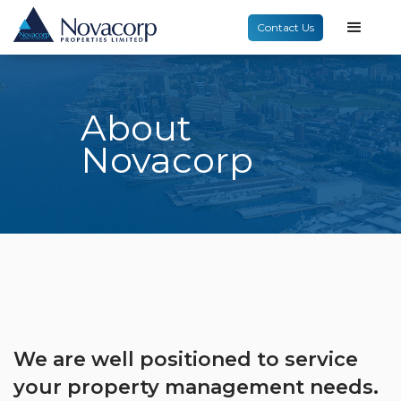
Contact Us
About
Novacorp
We are well positioned to service
your property management needs.